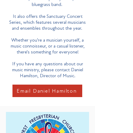
bluegrass band.
It also offers the Sanctuary Concert
Series, which features several musicians
and ensembles throughout the year.
Whether you're a musician yourself, a
music connoisseur, or a casual listener,
there's something for everyone!
If you have any questions about our
music ministry, please contact Daniel
Hamilton, Director of Music.
Email Daniel Hamilton