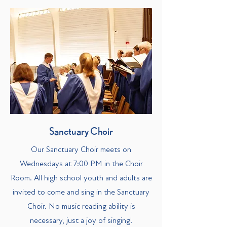
Sanctuary Choir
Our Sanctuary Choir meets on
Wednesdays at 7:00 PM in the Choir
Room. All high school youth and adults are
invited to come and sing in the Sanctuary
Choir. No music reading ability is
necessary, just a joy of singing!