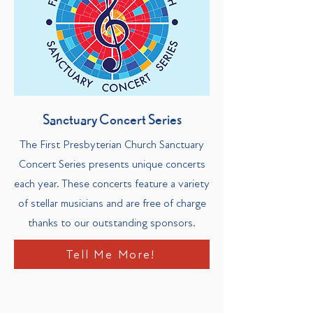
Sanctuary Concert Series
The First Presbyterian Church Sanctuary
Concert Series presents unique concerts
each year. These concerts feature a variety
of stellar musicians and are free of charge
thanks to our outstanding sponsors.
Tell Me More!