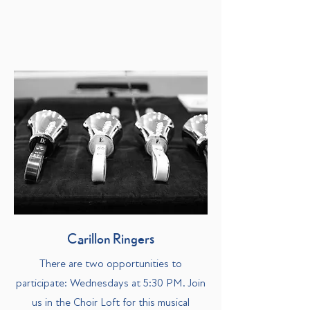
Carillon Ringers
There are two opportunities to
participate: Wednesdays at 5:30 PM. Join
us in the Choir Loft for this musical