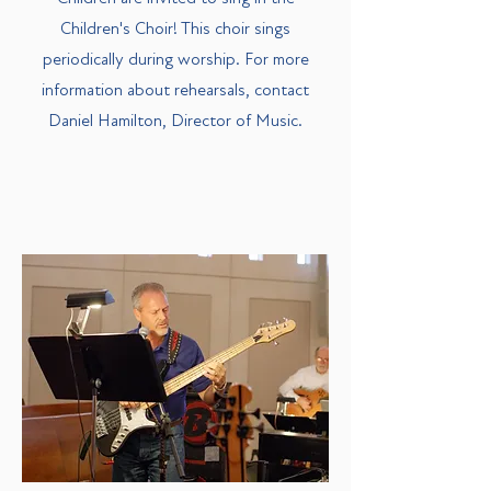
Children's Choir! This choir sings
periodically during worship. For more
information about rehearsals, contact
Daniel Hamilton, Director of Music.