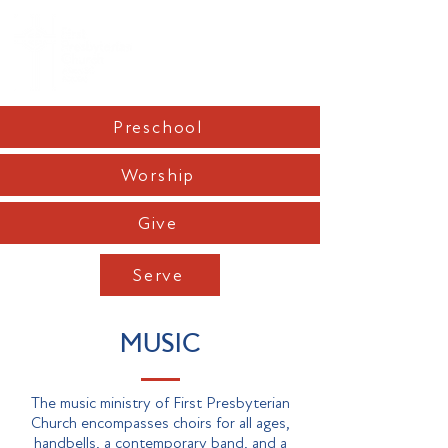
Preschool
Worship
Give
Serve
MUSIC
The music ministry of First Presbyterian
Church encompasses choirs for all ages,
handbells, a contemporary band, and a