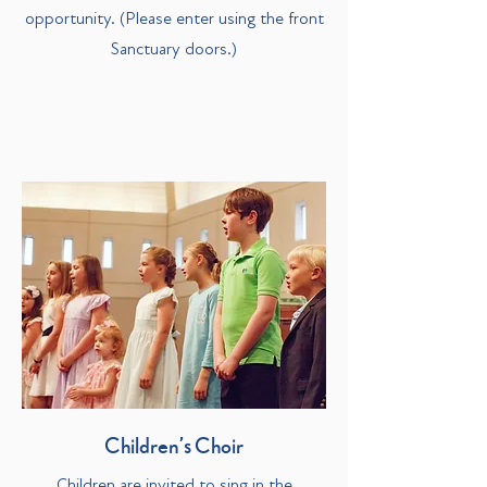
opportunity. (Please enter using the front
Sanctuary doors.)
Children’s Choir
Children are invited to sing in the