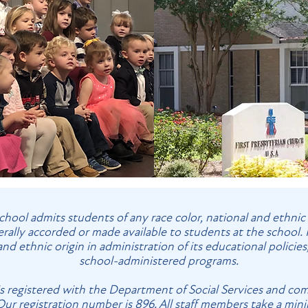
hool admits students of any race color, national and ethnic ori
erally accorded or made available to students at the school. 
 and ethnic origin in administration of its educational policie
school-administered programs.
is registered with the Department of Social Services and com
 Our registration number is 896. All staff members take a min