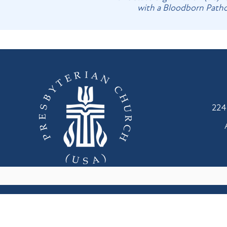
with a Bloodborn Pathog
224