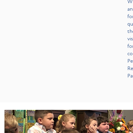
Wh
an
fo
qu
th
vi
fo
co
Pe
Re
Pa