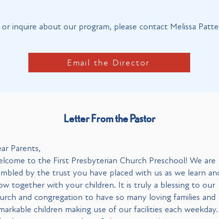
or inquire about our program, please contact Melissa Patte
Email the Director
Letter From the Pastor
ar Parents,
lcome to the First Presbyterian Church Preschool! We are
mbled by the trust you have placed with us as we learn an
ow together with your children. It is truly a blessing to our
urch and congregation to have so many loving families and
markable children making use of our facilities each weekday.