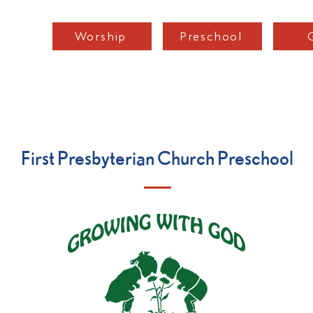
Worship
Preschool
Home
Podcast
About
Worship
Mini
First Presbyterian Church Preschool