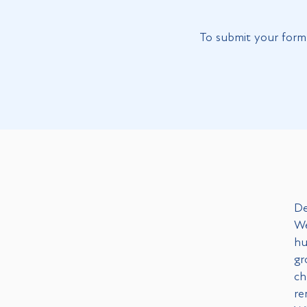
To submit your form 
De
We
hu
gr
ch
re