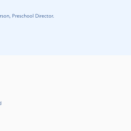
rson, Preschool Director.
d