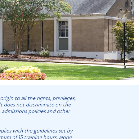
gin to all the rights, privileges,
It does not discriminate on the
s, admissions policies and other
plies with the guidelines set by
imum of 15 training hours, along