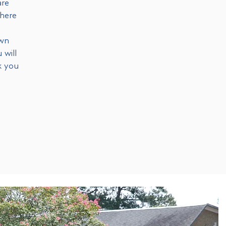
are
 here
own
 will
k you