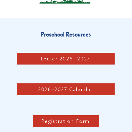
Preschool Resources
Letter 2026 -2027
2026–2027 Calendar
Registration Form