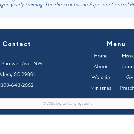
en yearly training. The director has an Exposure Control Plan
Contact
Menu
Home
Missi
 Barnwell Ave. NW
About
Conn
Aiken, SC 29801
Worship
Giv
803-648-2662
Ministries
Presc
© 2025 Digital Congregations