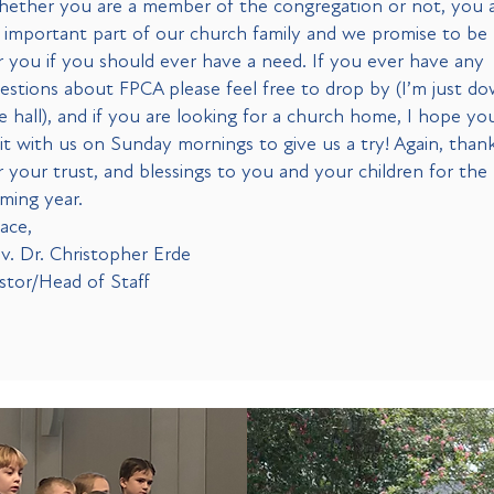
ether you are a member of the congregation or not, you 
 important part of our church family and we promise to be
r you if you should ever have a need. If you ever have any
estions about FPCA please feel free to drop by (I’m just d
e hall), and if you are looking for a church home, I hope you
sit with us on Sunday mornings to give us a try! Again, than
r your trust, and blessings to you and your children for the
ming year.
ace,
v. Dr. Christopher Erde
stor/Head of Staff