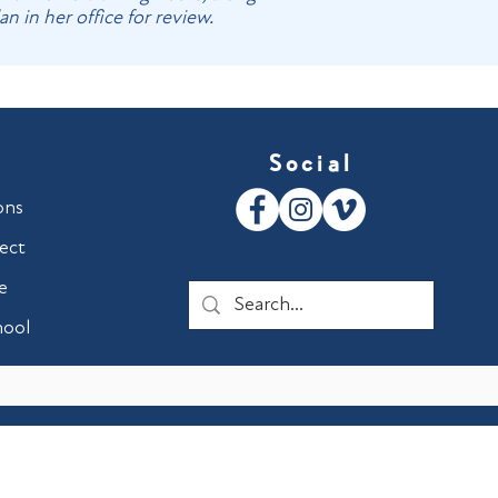
 in her office for review.
Social
ons
ect
e
hool