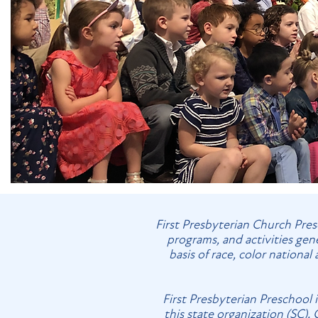
First Presbyterian Church Presc
programs, and activities gen
basis of race, color national
First Presbyterian Preschool 
this state organization (SC).