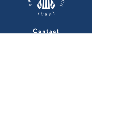
Contact
224 Barnwell Ave. NW
Aiken, SC 29801
803-648-2662
Menu
Home
About
Worship
Ministries