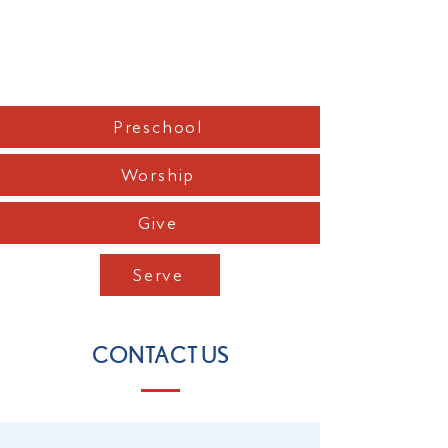
Preschool
Worship
Give
Serve
CONTACT US