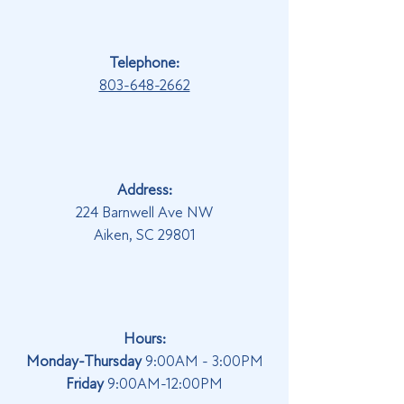
Telephone:
803-648-2662
Address:
224 Barnwell Ave NW
Aiken, SC 29801
Hours:
Monday-Thursday
9:00AM - 3:00PM
Friday
9:00AM-12:00PM