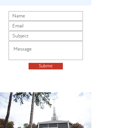
Submit